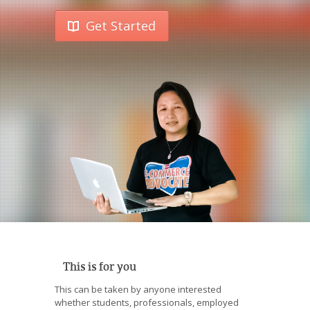
Get Started
This is for you
This can be taken by anyone interested
whether students, professionals, employed