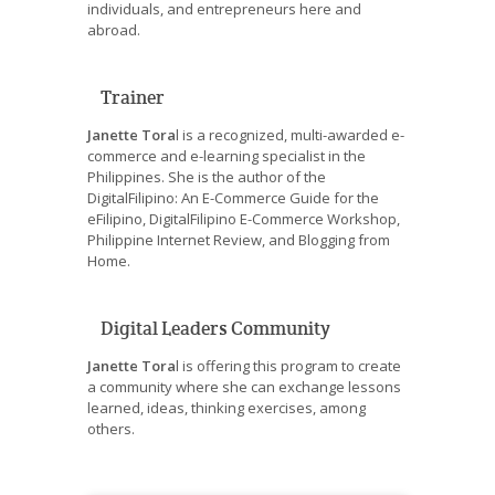
individuals, and entrepreneurs here and
abroad.
Trainer
Janette Tora
l is a recognized, multi-awarded e-
commerce and e-learning specialist in the
Philippines. She is the author of the
DigitalFilipino: An E-Commerce Guide for the
eFilipino, DigitalFilipino E-Commerce Workshop,
Philippine Internet Review, and Blogging from
Home.
Digital Leaders Community
Janette Tora
l is offering this program to create
a community where she can exchange lessons
learned, ideas, thinking exercises, among
others.