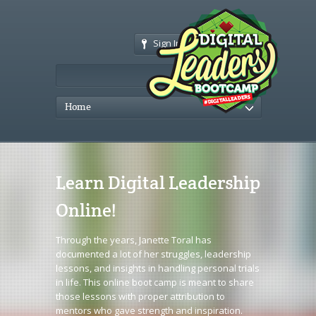
Sign In
Home
Learn Digital Leadership
Online!
Through the years, Janette Toral has
documented a lot of her struggles, leadership
lessons, and insights in handling personal trials
in life. This online boot camp is meant to share
those lessons with proper attribution to
mentors who gave strength and inspiration.