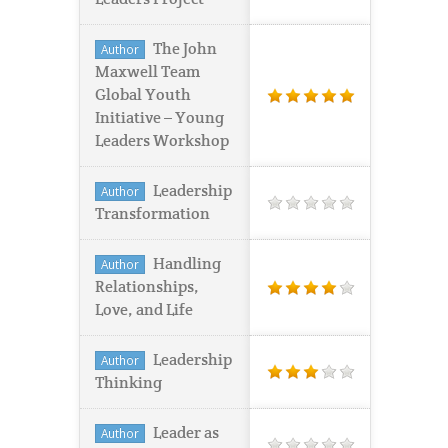
The John
Author
Maxwell Team
Global Youth
Initiative – Young
Leaders Workshop
Leadership
Author
Transformation
Handling
Author
Relationships,
Love, and Life
Leadership
Author
Thinking
Leader as
Author