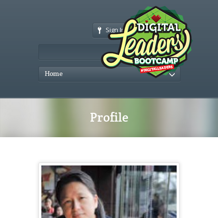
Sign In
Home
Profile