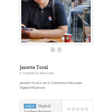
Janette Toral
E-Commerce Advocate
Janette Toral is an E-Commerce Advocate.
Digital Influencer.
Digital
Author
Leaders Project