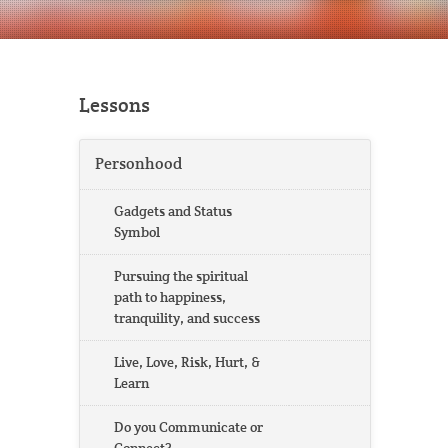
Lessons
Personhood
Gadgets and Status
Symbol
Pursuing the spiritual
path to happiness,
tranquility, and success
Live, Love, Risk, Hurt, &
Learn
Do you Communicate or