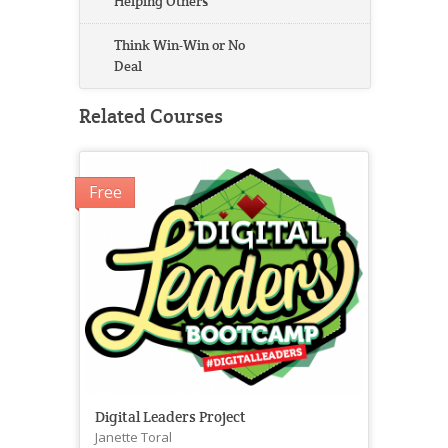
Helping Others
Think Win-Win or No
Deal
Related Courses
Free
Digital Leaders Project
Janette Toral