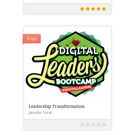
Free
Leadership Transformation
Janette Toral