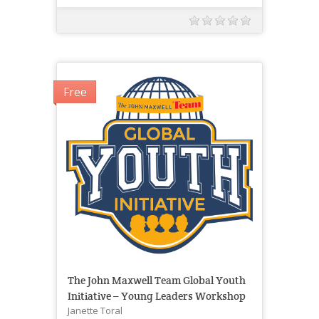
Free
The John Maxwell Team Global Youth
Initiative – Young Leaders Workshop
Janette Toral