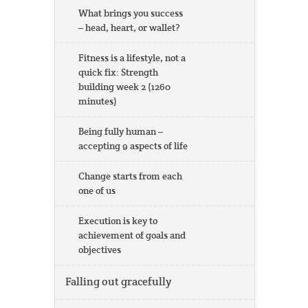
What brings you success
– head, heart, or wallet?
Fitness is a lifestyle, not a
quick fix: Strength
building week 2 (1260
minutes)
Being fully human –
accepting 9 aspects of life
Change starts from each
one of us
Execution is key to
achievement of goals and
objectives
Falling out gracefully