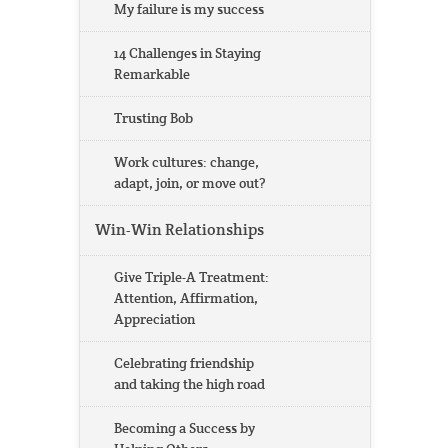
My failure is my success
14 Challenges in Staying
Remarkable
Trusting Bob
Work cultures: change,
adapt, join, or move out?
Win-Win Relationships
Give Triple-A Treatment:
Attention, Affirmation,
Appreciation
Celebrating friendship
and taking the high road
Becoming a Success by