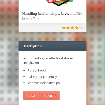
Handling Relationships, Love, and Life
Janette Toral
Description
In this module, Janette Toral shares
insights on:
Personhood
Falling out gracefully
Win-Win Relationships
Take This Course