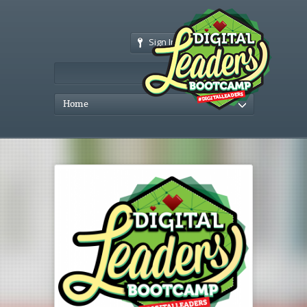
Sign In
Home