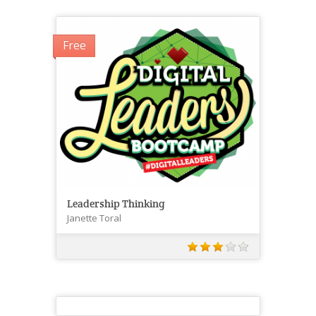
Free
Leadership Thinking
Janette Toral