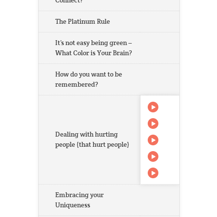
Connect?
The Platinum Rule
It’s not easy being green –
What Color is Your Brain?
How do you want to be
remembered?
Dealing with hurting
people (that hurt people)
Embracing your
Uniqueness