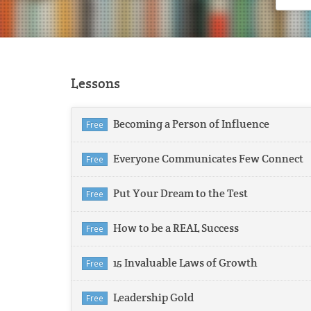
Lessons
Becoming a Person of Influence
Free
Everyone Communicates Few Connect
Free
Put Your Dream to the Test
Free
How to be a REAL Success
Free
15 Invaluable Laws of Growth
Free
Leadership Gold
Free