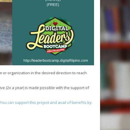
or organization in the desired direction to reach
ive (2x a year) is made possible with the support of
You can support this project and avail of benefits by