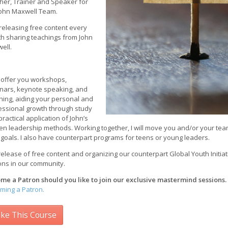
her, Trainer and Speaker for
John Maxwell Team.
 releasing free content every
h sharing teachings from John
ell.
n offer you workshops,
nars, keynote speaking, and
hing, aiding your personal and
essional growth through study
ractical application of John’s
en leadership methods. Working together, I will move you and/or your team 
 goals. I also have counterpart programs for teens or young leaders.
elease of free content and organizing our counterpart Global Youth Initiat
ons in our community.
me a Patron should you like to join our exclusive mastermind sessions.
ming a Patron.
ke This Course