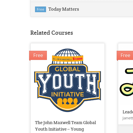
Today Matters
Free
Related Courses
Free
Free
Lead
Janet
The John Maxwell Team Global
Youth Initiative – Young