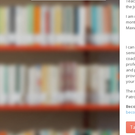
Teac
the 
I am
mont
Maxw
I ca
semi
coac
prof
and p
prov
your
The r
Patr
Beco
beco
Ta