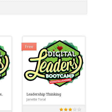
Free
e,
Leadership Thinking
Janette Toral