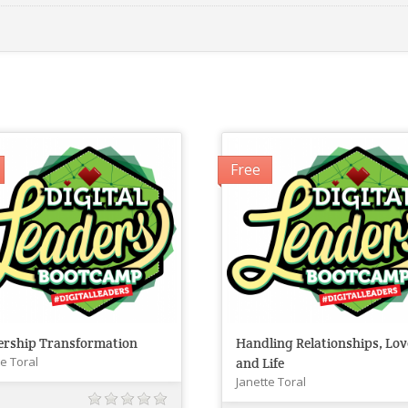
Free
ership Transformation
Handling Relationships, Lov
te Toral
and Life
Janette Toral