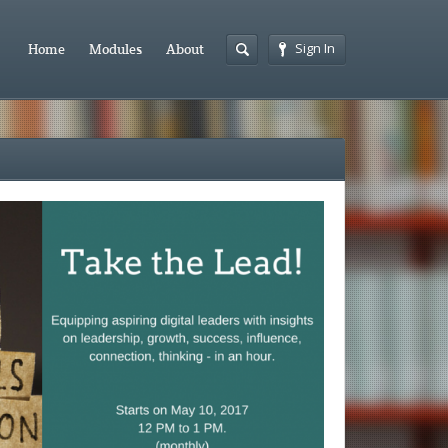
Sign In
Home
Modules
About