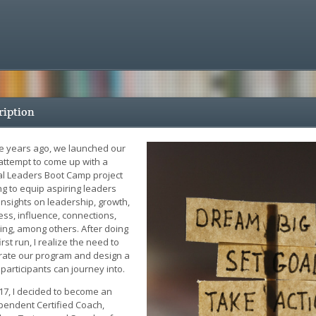
ription
e years ago, we launched our
 attempt to come up with a
tal Leaders Boot Camp project
ng to equip aspiring leaders
insights on leadership, growth,
ess, influence, connections,
ing, among others. After doing
irst run, I realize the need to
brate our program and design a
participants can journey into.
017, I decided to become an
pendent Certified Coach,