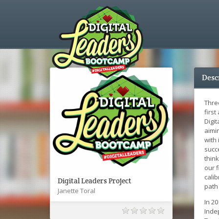
Desc
Thre
first
Digi
aimi
with 
succ
think
our f
cali
Digital Leaders Project
path 
Janette Toral
In 2
Inde