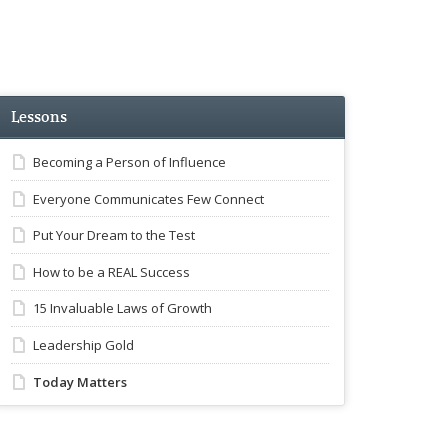
Lessons
Becoming a Person of Influence
Everyone Communicates Few Connect
Put Your Dream to the Test
How to be a REAL Success
15 Invaluable Laws of Growth
Leadership Gold
Today Matters