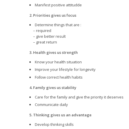
Manifest positive attitudde
2. Priorities gives us focus
Determine things that are :
– required
– give better result
– great return
3. Health gives us strength
Know your health situation
Improve your lifestyle for longevity
Follow correct health habits
4. Family gives us stability
Care for the family and give the priority it deserves
Communicate daily
5. Thinking gives us an advantage
Develop thinking skills