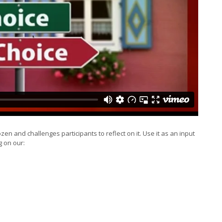
zen and challenges participants to reflect on it. Use it as an input
g on our: