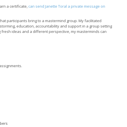
rn a certificate,
can send Janette Toral a private message on
at participants bring to a mastermind group. My facilitated
torming, education, accountability and support in a group setting
g fresh ideas and a different perspective, my masterminds can
e assignments.
mbers