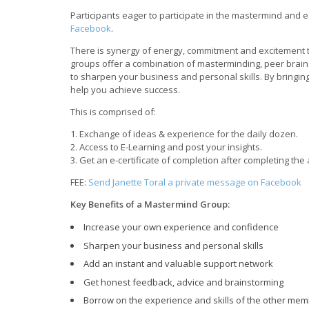
Participants eager to participate in the mastermind and ea
Facebook
.
There is synergy of energy, commitment and excitement th
groups offer a combination of masterminding, peer brains
to sharpen your business and personal skills. By bringin
help you achieve success.
This is comprised of:
1. Exchange of ideas & experience for the daily dozen.
2. Access to E-Learning and post your insights.
3. Get an e-certificate of completion after completing th
FEE:
Send Janette Toral a private message on Facebook
Key Benefits of a Mastermind Group:
Increase your own experience and confidence
Sharpen your business and personal skills
Add an instant and valuable support network
Get honest feedback, advice and brainstorming
Borrow on the experience and skills of the other me