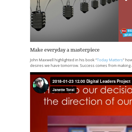
Make everyday a masterpiece
John Maxwell highlighted in his book “
Today Matters
” how
desires we have tomorrow. Success comes from making a 