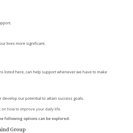
upport.
ur lives more significant.
tems listed here, can help support whenever we have to make
 develop our potential to attain success goals.
 on how to improve your daily life.
the following options can be explored.
rmind Group