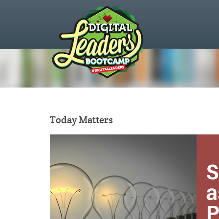
Today Matters