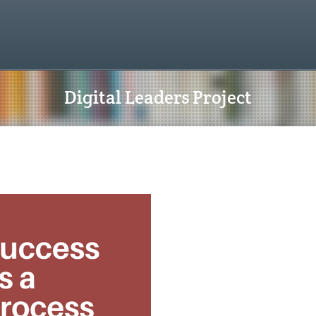
Digital Leaders Project