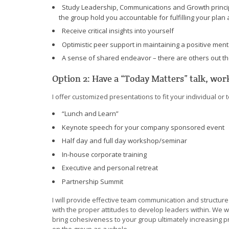
Study Leadership, Communications and Growth principl
the group hold you accountable for fulfilling your plan 
Receive critical insights into yourself
Optimistic peer support in maintaining a positive ment
A sense of shared endeavor – there are others out th
Option 2: Have a “Today Matters” talk, wo
I offer customized presentations to fit your individual o
“Lunch and Learn”
Keynote speech for your company sponsored event
Half day and full day workshop/seminar
In-house corporate training
Executive and personal retreat
Partnership Summit
I will provide effective team communication and structure
with the proper attitudes to develop leaders within. We w
bring cohesiveness to your group ultimately increasing p
on the group as a whole.