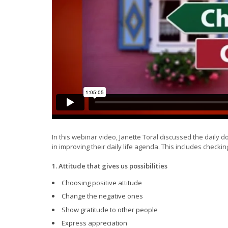
In this webinar video, Janette Toral discussed the daily do
in improving their daily life agenda. This includes checkin
1. Attitude that gives us possibilities
Choosing positive attitude
Change the negative ones
Show gratitude to other people
Express appreciation