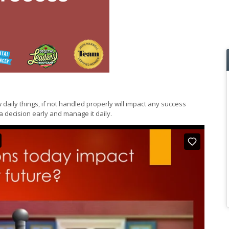
 daily things, if not handled properly will impact any success
decision early and manage it daily.