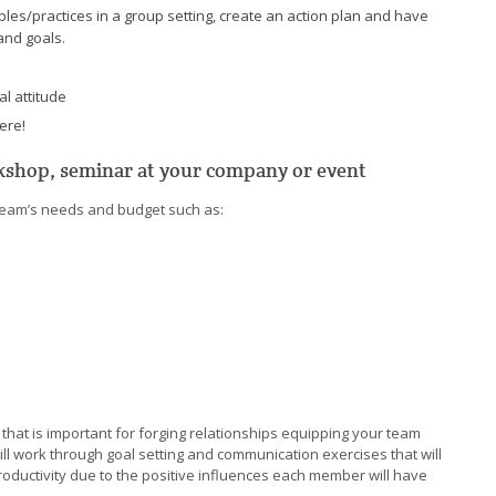
es/practices in a group setting, create an action plan and have
and goals.
al attitude
ere!
rkshop, seminar at your company or event
r team’s needs and budget such as:
 that is important for forging relationships equipping your team
ill work through goal setting and communication exercises that will
roductivity due to the positive influences each member will have