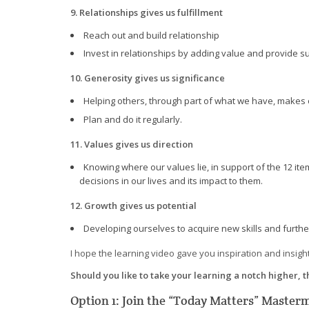
9. Relationships gives us fulfillment
Reach out and build relationship
Invest in relationships by adding value and provide s
10. Generosity gives us significance
Helping others, through part of what we have, makes o
Plan and do it regularly.
11. Values gives us direction
Knowing where our values lie, in support of the 12 i
decisions in our lives and its impact to them.
12. Growth gives us potential
Developing ourselves to acquire new skills and further
I hope the learning video gave you inspiration and insight
Should you like to take your learning a notch higher, 
Option 1: Join the “Today Matters” Maste