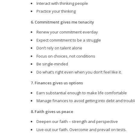
Interact with thinking people
Practice your thinking
6. Commitment gives me tenacity
Renew your commitment everday
Expect commitment to be a struggle
Don’t rely on talent alone
Focus on choices, not conditions
Be single-minded
Do what’s right even when you don’t feel like it.
7. Finances gives us options
Earn substantial enough to make life comfortable
Manage finances to avoid getting into debt and troubl
8. Faith gives us peace
Deepen our faith – strength and perspective
Live-out our faith. Overcome and prevail on tests.