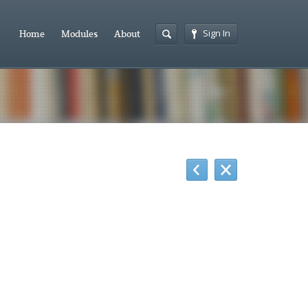
Sign In
Home
Modules
About